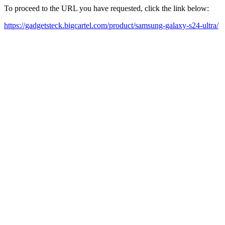
To proceed to the URL you have requested, click the link below:
https://gadgetsteck.bigcartel.com/product/samsung-galaxy-s24-ultra/