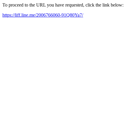
To proceed to the URL you have requested, click the link below:
https://liff.line.me/2006766060-91Q80Ya7/