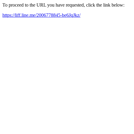
To proceed to the URL you have requested, click the link below:
https://liff.line.me/2006778845-be6JqJkz/