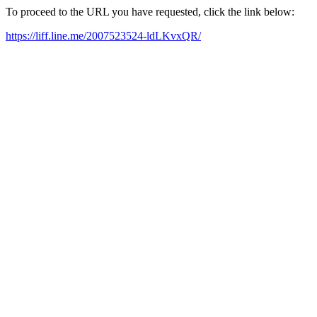
To proceed to the URL you have requested, click the link below:
https://liff.line.me/2007523524-ldLKvxQR/