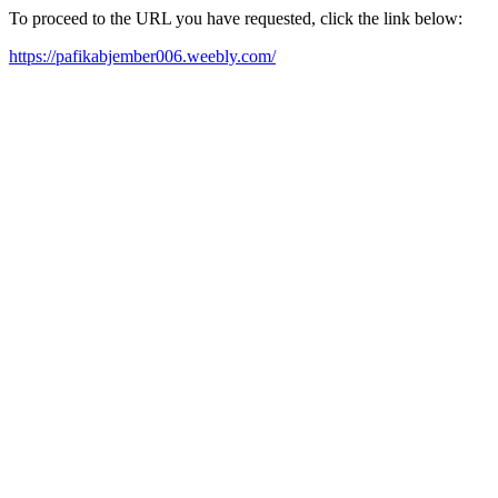
To proceed to the URL you have requested, click the link below:
https://pafikabjember006.weebly.com/