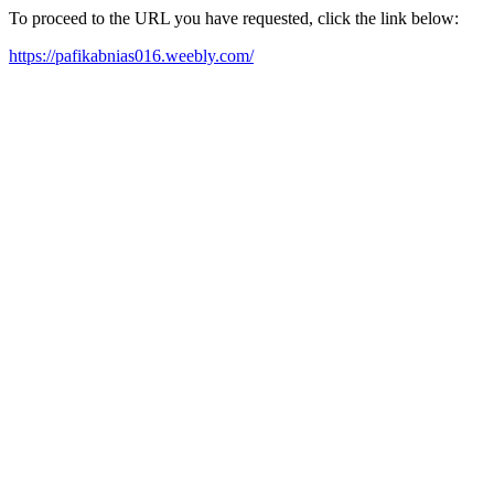
To proceed to the URL you have requested, click the link below:
https://pafikabnias016.weebly.com/