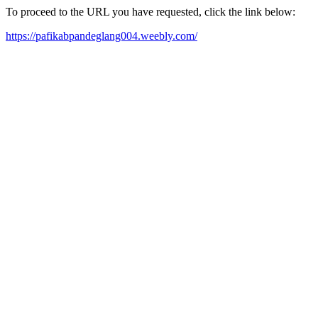
To proceed to the URL you have requested, click the link below:
https://pafikabpandeglang004.weebly.com/