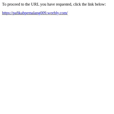
To proceed to the URL you have requested, click the link below:
https://pafikabpemalang009.weebly.com/