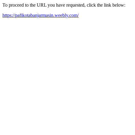
To proceed to the URL you have requested, click the link below:
https://pafikotabanjarmasin.weebly.com/