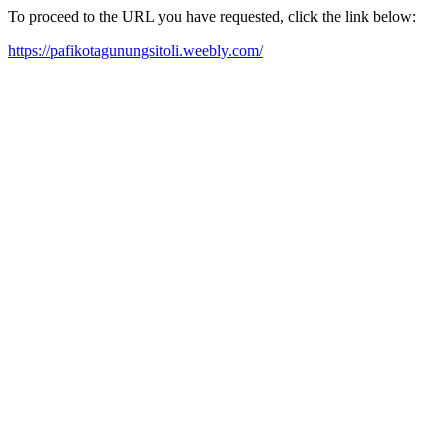
To proceed to the URL you have requested, click the link below:
https://pafikotagunungsitoli.weebly.com/