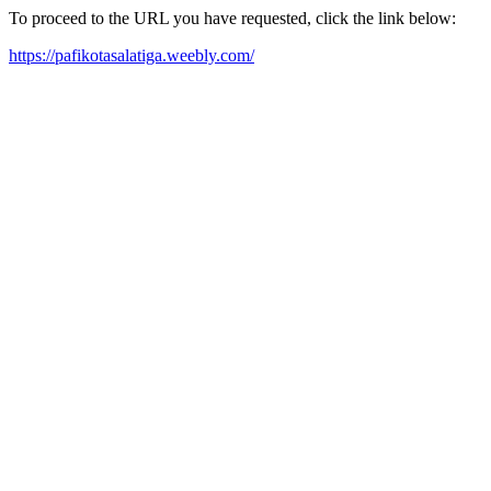
To proceed to the URL you have requested, click the link below:
https://pafikotasalatiga.weebly.com/