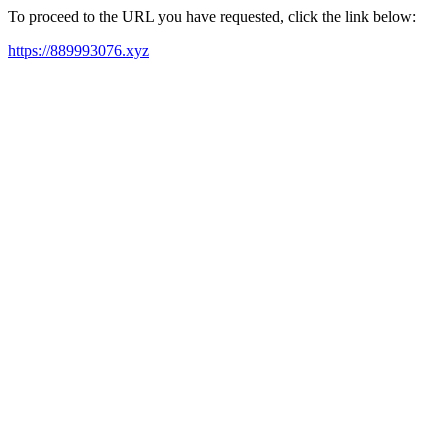
To proceed to the URL you have requested, click the link below:
https://889993076.xyz