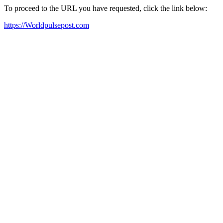
To proceed to the URL you have requested, click the link below:
https://Worldpulsepost.com