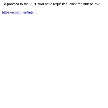
To proceed to the URL you have requested, click the link below:
https://amalfiheritage.it