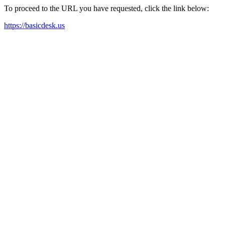
To proceed to the URL you have requested, click the link below:
https://basicdesk.us