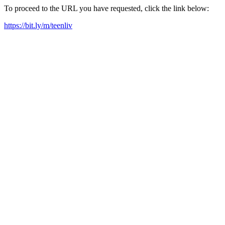
To proceed to the URL you have requested, click the link below:
https://bit.ly/m/teenliv