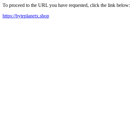
To proceed to the URL you have requested, click the link below:
https://byteplanetx.shop