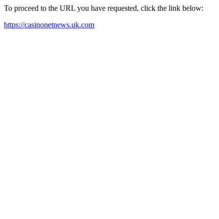
To proceed to the URL you have requested, click the link below:
https://casinonetnews.uk.com