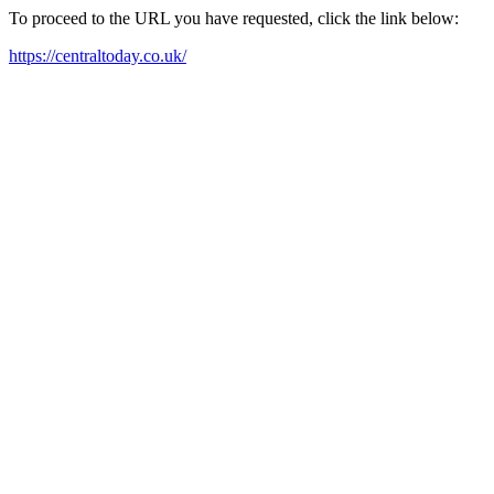
To proceed to the URL you have requested, click the link below:
https://centraltoday.co.uk/