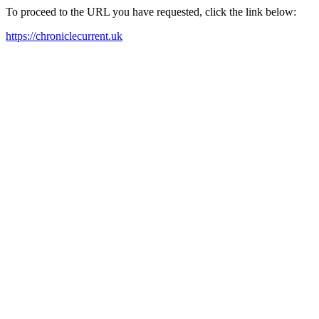
To proceed to the URL you have requested, click the link below:
https://chroniclecurrent.uk