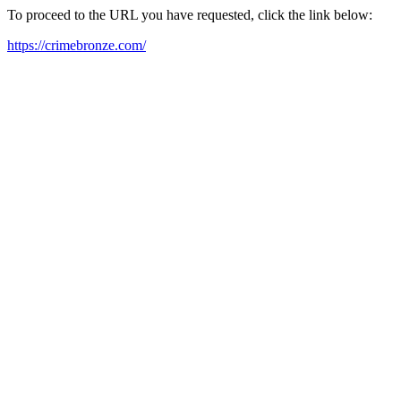
To proceed to the URL you have requested, click the link below:
https://crimebronze.com/