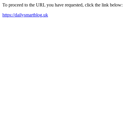
To proceed to the URL you have requested, click the link below:
https://dailysmartblog.uk