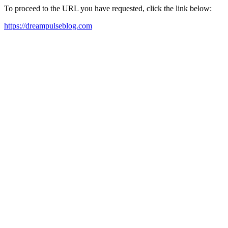
To proceed to the URL you have requested, click the link below:
https://dreampulseblog.com