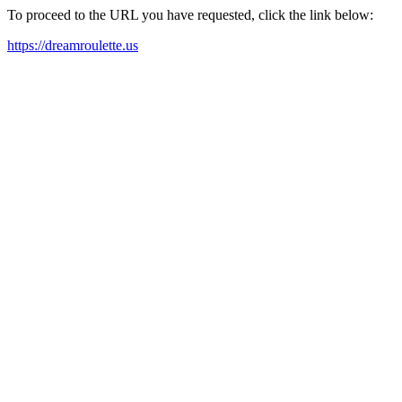
To proceed to the URL you have requested, click the link below:
https://dreamroulette.us