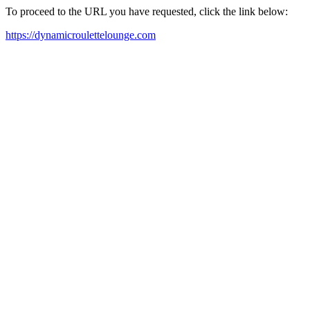
To proceed to the URL you have requested, click the link below:
https://dynamicroulettelounge.com