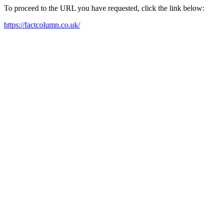
To proceed to the URL you have requested, click the link below:
https://factcolumn.co.uk/