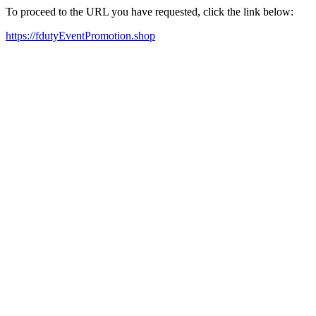
To proceed to the URL you have requested, click the link below:
https://fdutyEventPromotion.shop