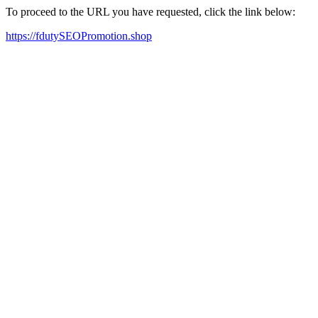
To proceed to the URL you have requested, click the link below:
https://fdutySEOPromotion.shop