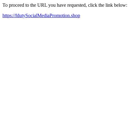
To proceed to the URL you have requested, click the link below:
https://fdutySocialMediaPromotion.shop