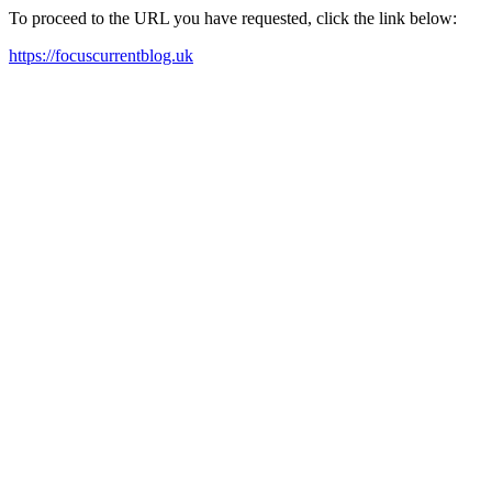
To proceed to the URL you have requested, click the link below:
https://focuscurrentblog.uk