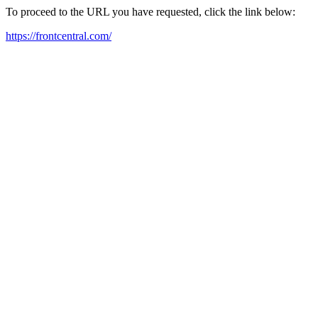
To proceed to the URL you have requested, click the link below:
https://frontcentral.com/