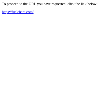
To proceed to the URL you have requested, click the link below:
https://fuelchant.com/