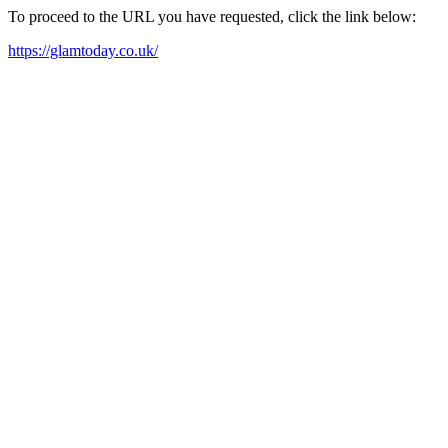
To proceed to the URL you have requested, click the link below:
https://glamtoday.co.uk/