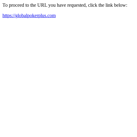
To proceed to the URL you have requested, click the link below:
https://globalpokerplus.com