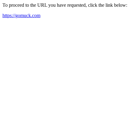
To proceed to the URL you have requested, click the link below:
https://gomuck.com