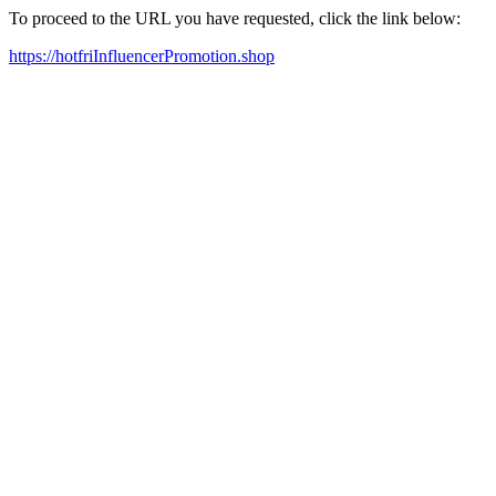
To proceed to the URL you have requested, click the link below:
https://hotfriInfluencerPromotion.shop