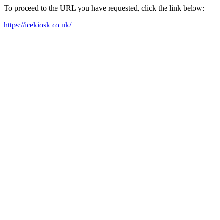
To proceed to the URL you have requested, click the link below:
https://icekiosk.co.uk/