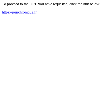
To proceed to the URL you have requested, click the link below:
https://jourchronique.fr