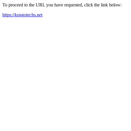
To proceed to the URL you have requested, click the link below:
https://kongotechs.net