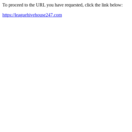
To proceed to the URL you have requested, click the link below:
https://leaguehivehouse247.com