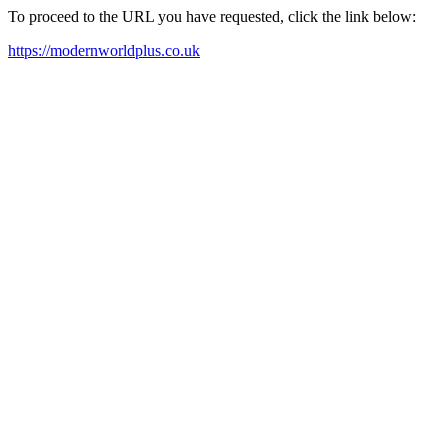
To proceed to the URL you have requested, click the link below:
https://modernworldplus.co.uk