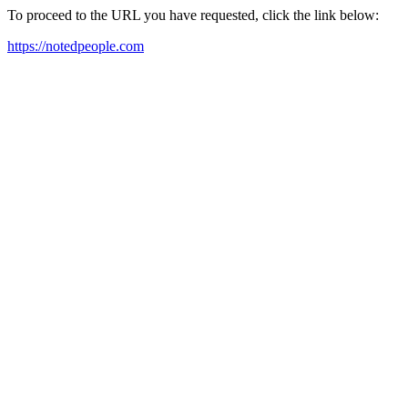
To proceed to the URL you have requested, click the link below:
https://notedpeople.com