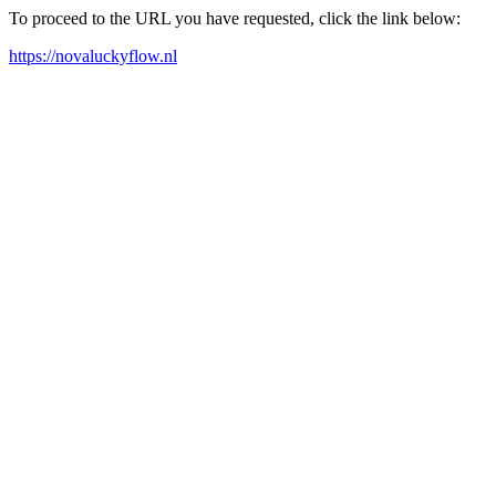
To proceed to the URL you have requested, click the link below:
https://novaluckyflow.nl