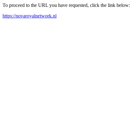
To proceed to the URL you have requested, click the link below:
https://novaroyalnetwork.nl