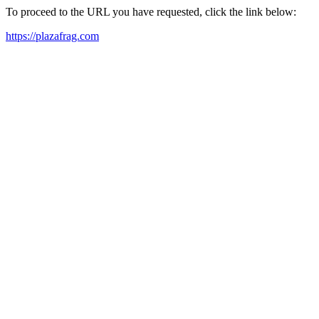
To proceed to the URL you have requested, click the link below:
https://plazafrag.com