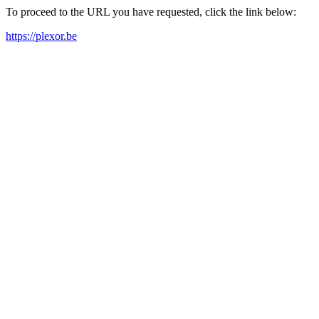
To proceed to the URL you have requested, click the link below:
https://plexor.be