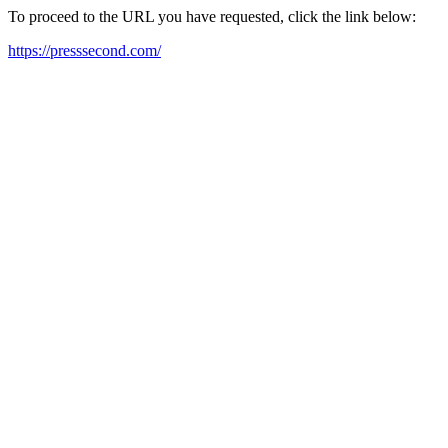
To proceed to the URL you have requested, click the link below:
https://presssecond.com/