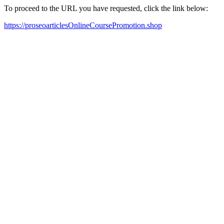
To proceed to the URL you have requested, click the link below:
https://proseoarticlesOnlineCoursePromotion.shop