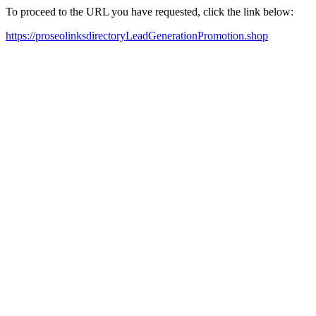
To proceed to the URL you have requested, click the link below:
https://proseolinksdirectoryLeadGenerationPromotion.shop