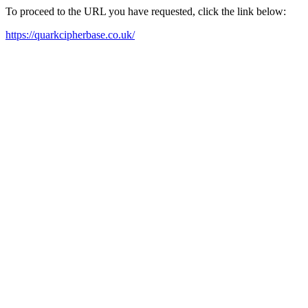
To proceed to the URL you have requested, click the link below:
https://quarkcipherbase.co.uk/